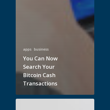
apps
business
You Can Now
Search Your
Bitcoin Cash
Transactions