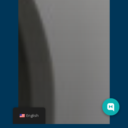
English