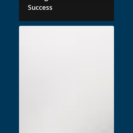
Success