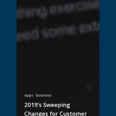
apps
business
2019’s Sweeping
Changes for Customer