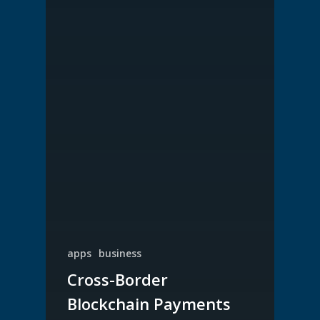
apps
business
Cross-Border
Blockchain Payments