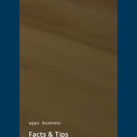
apps
business
Facts & Tips